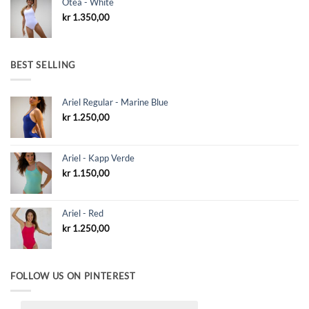
Otea - White
kr
1.350,00
BEST SELLING
Ariel Regular - Marine Blue
kr
1.250,00
Ariel - Kapp Verde
kr
1.150,00
Ariel - Red
kr
1.250,00
FOLLOW US ON PINTEREST