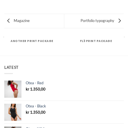
Magazine
Portfolio typography
ANOTHER PRINT PACKAGE
FL3 PRINT PACKAGE
LATEST
Otea - Red
kr
1.350,00
Otea - Black
kr
1.350,00