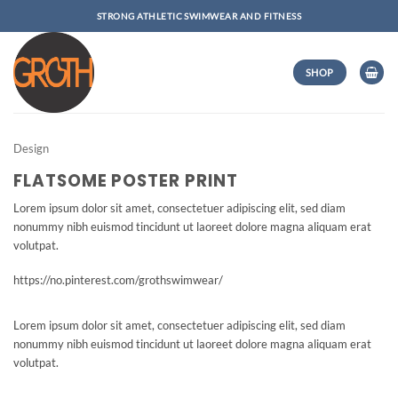
Skip
STRONG ATHLETIC SWIMWEAR AND FITNESS
to
content
SHOP
Design
FLATSOME POSTER PRINT
Lorem ipsum dolor sit amet, consectetuer adipiscing elit, sed diam
nonummy nibh euismod tincidunt ut laoreet dolore magna aliquam erat
volutpat.
https://no.pinterest.com/grothswimwear/
Lorem ipsum dolor sit amet, consectetuer adipiscing elit, sed diam
nonummy nibh euismod tincidunt ut laoreet dolore magna aliquam erat
volutpat.