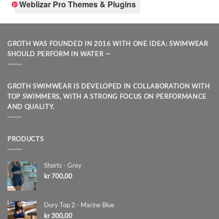
Weblizar Pro Themes & Plugins
GROTH WAS FOUNDED IN 2016 WITH ONE IDEA: SWIMWEAR
SHOULD PERFORM IN WATER —
GROTH SWIMWEAR IS DEVELOPED IN COLLABORATION WITH
TOP SWIMMERS, WITH A STRONG FOCUS ON PERFORMANCE
AND QUALITY.
PRODUCTS
Shorts - Grey
kr
700,00
Dory Top 2 - Marine Blue
kr
300,00