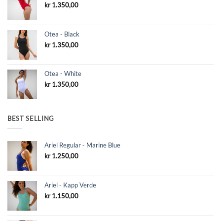
kr
1.350,00
Otea - Black
kr
1.350,00
Otea - White
kr
1.350,00
BEST SELLING
Ariel Regular - Marine Blue
kr
1.250,00
Ariel - Kapp Verde
kr
1.150,00