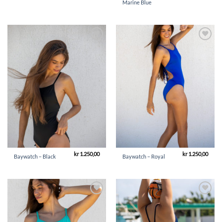
Marine Blue
Add to
Add to
Wishlist
Wishlist
kr
1.250,00
kr
1.250,00
Baywatch – Black
Baywatch – Royal
Add to
Add to
Wishlist
Wishlist