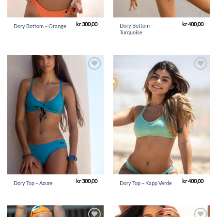
kr
300,00
kr
400,00
Dory Bottom –
Dory Bottom – Orange
Turquoise
Add to
Add to
Wishlist
Wishlist
kr
300,00
kr
400,00
Dory Top – Azure
Dory Top – Kapp Verde