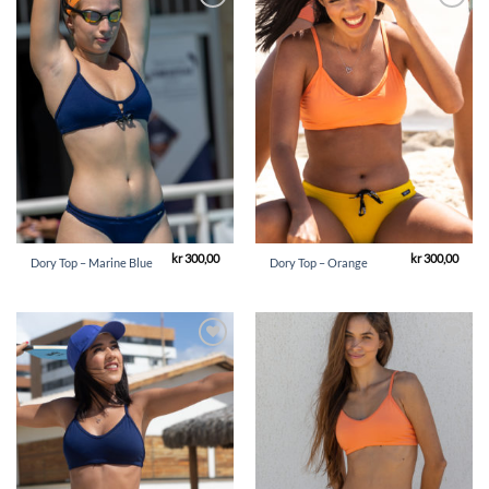
Add to
Add to
Wishlist
Wishlist
kr
300,00
kr
300,00
Dory Top – Marine Blue
Dory Top – Orange
Add to
Add to
Wishlist
Wishlist