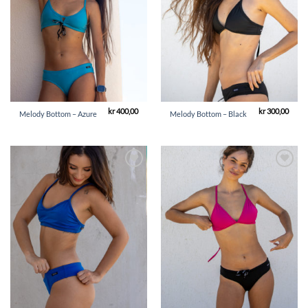
kr
400,00
kr
300,00
Melody Bottom – Azure
Melody Bottom – Black
Add to
Add to
Wishlist
Wishlist