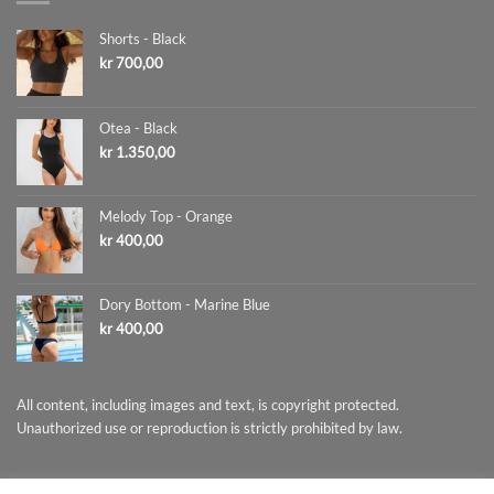
Shorts - Black
kr
700,00
Otea - Black
kr
1.350,00
Melody Top - Orange
kr
400,00
Dory Bottom - Marine Blue
kr
400,00
All content, including images and text, is copyright protected.
Unauthorized use or reproduction is strictly prohibited by law.