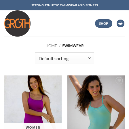
Skip
STRONG ATHLETIC SWIMWEAR AND FITNESS
to
content
SHOP
HOME
/
SWIMWEAR
Add to
Wishlist
WOMEN