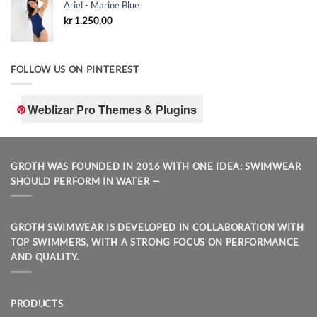
Ariel - Marine Blue
kr
1.250,00
FOLLOW US ON PINTEREST
Weblizar Pro Themes & Plugins
GROTH WAS FOUNDED IN 2016 WITH ONE IDEA: SWIMWEAR
SHOULD PERFORM IN WATER —
GROTH SWIMWEAR IS DEVELOPED IN COLLABORATION WITH
TOP SWIMMERS, WITH A STRONG FOCUS ON PERFORMANCE
AND QUALITY.
PRODUCTS