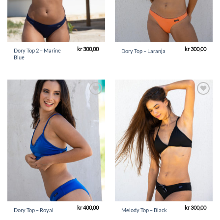
kr
300,00
kr
300,00
Dory Top 2 – Marine
Dory Top – Laranja
Blue
Add to
Add to
Wishlist
Wishlist
kr
400,00
kr
300,00
Dory Top – Royal
Melody Top – Black