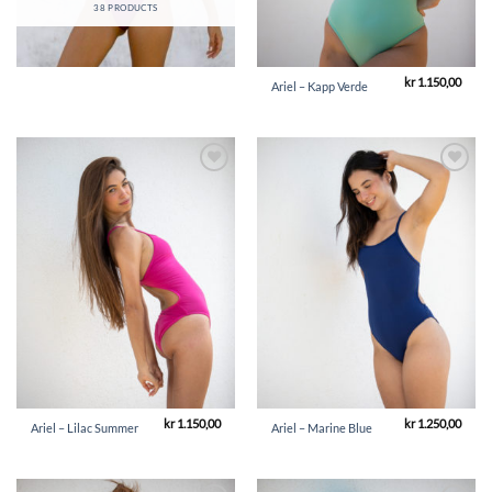
38 PRODUCTS
kr
1.150,00
Ariel – Kapp Verde
Add to
Add to
Wishlist
Wishlist
kr
1.150,00
kr
1.250,00
Ariel – Lilac Summer
Ariel – Marine Blue