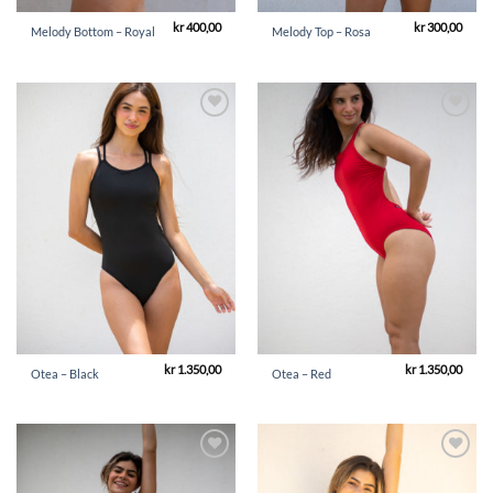
kr
400,00
kr
300,00
Melody Bottom – Royal
Melody Top – Rosa
Add to
Add to
Wishlist
Wishlist
kr
1.350,00
kr
1.350,00
Otea – Black
Otea – Red
Add to
Add to
Wishlist
Wishlist