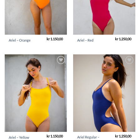
kr
1.150,00
kr
1.250,00
Ariel – Orange
Ariel – Red
Add to
Add to
Wishlist
Wishlist
kr
1.150,00
kr
1.250,00
Ariel Regular –
Ariel – Yellow