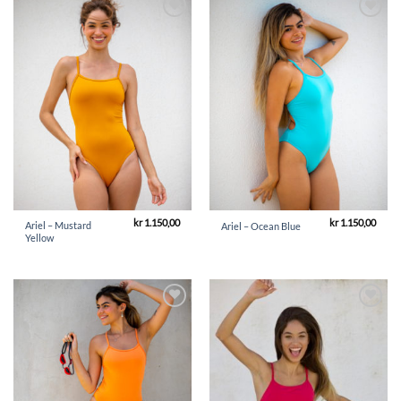
Add to
Add to
Wishlist
Wishlist
kr
1.150,00
kr
1.150,00
Ariel – Mustard
Ariel – Ocean Blue
Yellow
Add to
Add to
Wishlist
Wishlist