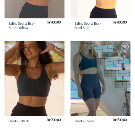
kr
400,00
kr
400,00
Salina Sports Bra –
Salina Sports Bra –
Butter Yellow
Steel Blue
Add to
Add to
Wishlist
Wishlist
kr
700,00
kr
700,00
Shorts – Black
Shorts – Grey