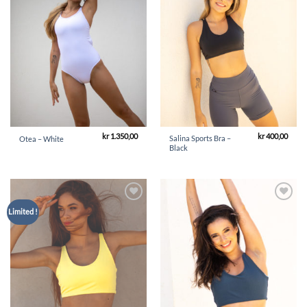
kr
1.350,00
kr
400,00
Salina Sports Bra –
Otea – White
Black
Add to
Add to
Limited !
Wishlist
Wishlist