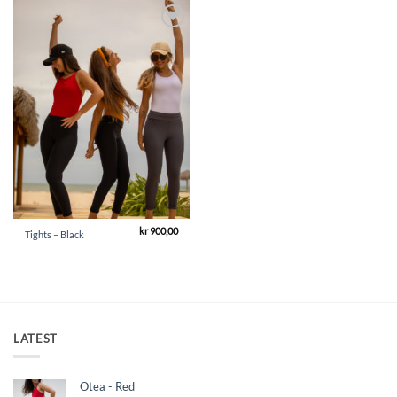
Add to
Wishlist
kr
900,00
Tights – Black
LATEST
Otea - Red