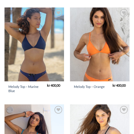
Add to
Add to
Wishlist
Wishlist
kr
400,00
kr
400,00
Melody Top – Marine
Melody Top – Orange
Blue
Add to
Add to
Wishlist
Wishlist