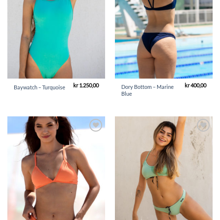
kr
1.250,00
kr
400,00
Dory Bottom – Marine
Baywatch – Turquoise
Blue
Add to
Add to
Wishlist
Wishlist